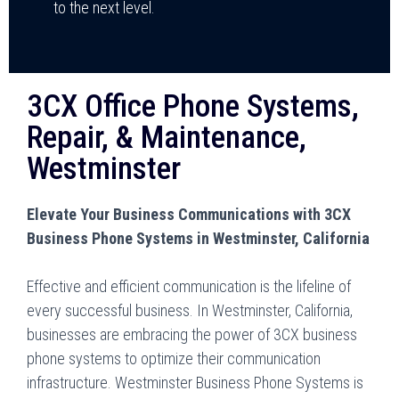
to the next level.
3CX Office Phone Systems,
Repair, & Maintenance,
Westminster
Elevate Your Business Communications with 3CX
Business Phone Systems in Westminster, California
Effective and efficient communication is the lifeline of
every successful business. In Westminster, California,
businesses are embracing the power of 3CX business
phone systems to optimize their communication
infrastructure. Westminster Business Phone Systems is