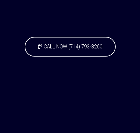
CALL NOW (714) 793-8260