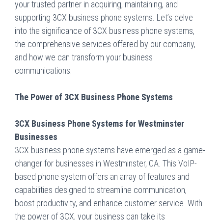
your trusted partner in acquiring, maintaining, and
supporting 3CX business phone systems. Let’s delve
into the significance of 3CX business phone systems,
the comprehensive services offered by our company,
and how we can transform your business
communications.
The Power of 3CX Business Phone Systems
3CX Business Phone Systems for Westminster
Businesses
3CX business phone systems have emerged as a game-
changer for businesses in Westminster, CA. This VoIP-
based phone system offers an array of features and
capabilities designed to streamline communication,
boost productivity, and enhance customer service. With
the power of 3CX, your business can take its