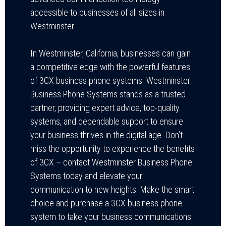
accessible to businesses of all sizes in
Westminster.
In Westminster, California, businesses can gain
a competitive edge with the powerful features
of 3CX business phone systems. Westminster
Business Phone Systems stands as a trusted
partner, providing expert advice, top-quality
systems, and dependable support to ensure
your business thrives in the digital age. Don’t
miss the opportunity to experience the benefits
of 3CX – contact Westminster Business Phone
Systems today and elevate your
communication to new heights. Make the smart
choice and purchase a 3CX business phone
system to take your business communications