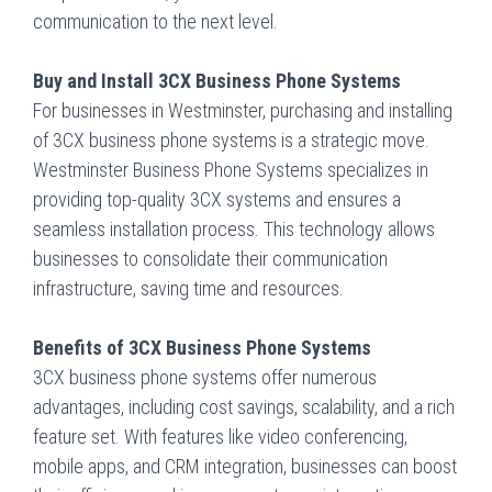
communication to the next level.
Buy and Install 3CX Business Phone Systems
For businesses in Westminster, purchasing and installing
of 3CX business phone systems is a strategic move.
Westminster Business Phone Systems
specializes in
providing top-quality 3CX systems and ensures a
seamless installation process. This technology allows
businesses to consolidate their communication
infrastructure, saving time and resources.
Benefits of 3CX Business Phone Systems
3CX business phone systems offer numerous
advantages, including cost savings, scalability, and a rich
feature set. With features like video conferencing,
mobile apps, and CRM integration, businesses can boost