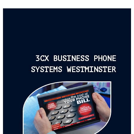
3CX BUSINESS PHONE
SYSTEMS WESTMINSTER