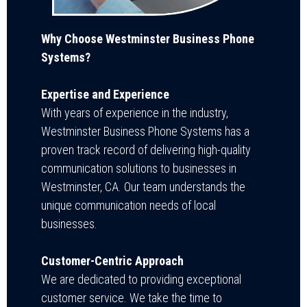
Why Choose Westminster Business Phone
Systems?
Expertise and Experience
With years of experience in the industry,
Westminster Business Phone Systems has a
proven track record of delivering high-quality
communication solutions to businesses in
Westminster, CA. Our team understands the
unique communication needs of local
businesse
s.
Customer-Centric Approach
We are dedicated to providing exceptional
customer service. We take the time to