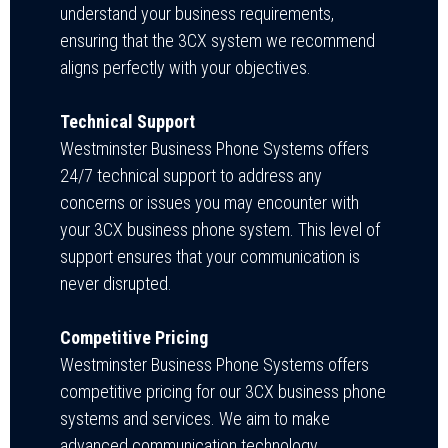
understand your business requirements,
ensuring that the 3CX system we recommend
aligns perfectly with your objectives.
Technical Support
Westminster Business Phone Systems
offers
24/7 technical support to address any
concerns or issues you may encounter with
your 3CX business phone system. This level of
support ensures that your communication is
never disrupted.
Competitive Pricing
Westminster Business Phone Systems offers
competitive pricing for our 3CX business phone
systems and services. We aim to make
advanced communication technology