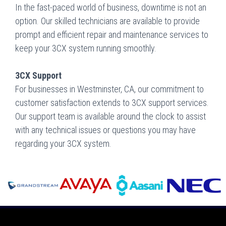
In the fast-paced world of business, downtime is not an
option. Our skilled technicians are available to provide
prompt and efficient repair and maintenance services to
keep your 3CX system running smoothly.
3CX Support
For businesses in Westminster, CA, our commitment to
customer satisfaction extends to 3CX support services.
Our support team is available around the clock to assist
with any technical issues or questions you may have
regarding your 3CX system.