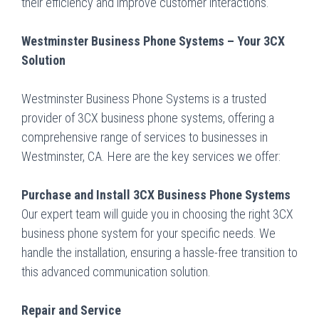
their efficiency and improve customer interactions.
Westminster Business Phone Systems – Your 3CX
Solution
Westminster Business Phone Systems is a trusted
provider of 3CX business phone systems, offering a
comprehensive range of services to businesses in
Westminster, CA. Here are the key services we offer:
Purchase and Install 3CX Business Phone Systems
Our expert team will guide you in choosing the right 3CX
business phone system for your specific needs. We
handle the installation, ensuring a hassle-free transition to
this advanced communication solution.
Repair and Service