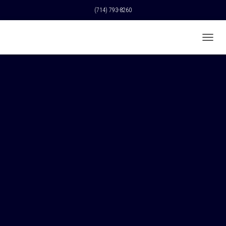
(714) 793-8260
T
O
G
G
L
E
N
A
V
I
G
A
T
I
O
N