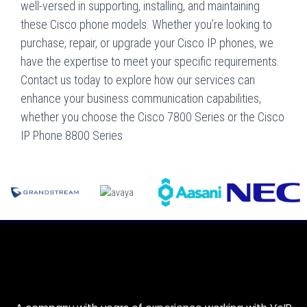
well-versed in supporting, installing, and maintaining
these Cisco phone models. Whether you’re looking to
purchase, repair, or upgrade your Cisco IP phones, we
have the expertise to meet your specific requirements.
Contact us today to explore how our services can
enhance your business communication capabilities,
whether you choose the Cisco 7800 Series or the Cisco
IP Phone 8800 Series