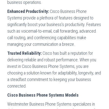
business operations.
Enhanced Productivity:
Cisco Business Phone
Systems provide a plethora of features designed to
significantly boost your business’s productivity. Features
such as voicemail-to-email, call forwarding, advanced
call routing, and conferencing capabilities make
managing your communication a breeze.
Trusted Reliability:
Cisco has built a reputation for
delivering reliable and robust performance. When you
invest in Cisco Business Phone Systems, you are
choosing a solution known for adaptability, longevity, and
a steadfast commitment to keeping your business
connected.
Cisco Business Phone Systems Models
Westminster Business Phone Systems specializes in