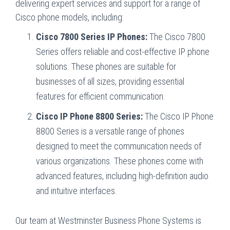
delivering expert services and support for a range of
Cisco phone models, including:
Cisco 7800 Series IP Phones:
The Cisco 7800
Series offers reliable and cost-effective IP phone
solutions. These phones are suitable for
businesses of all sizes, providing essential
features for efficient communication.
Cisco IP Phone 8800 Series:
The Cisco IP Phone
8800 Series is a versatile range of phones
designed to meet the communication needs of
various organizations. These phones come with
advanced features, including high-definition audio
and intuitive interfaces.
Our team at Westminster Business Phone Systems is