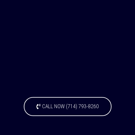
CALL NOW (714) 793-8260