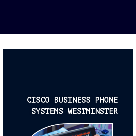
CISCO BUSINESS PHONE
SYSTEMS WESTMINSTER