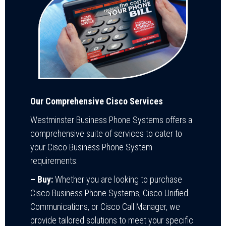
Our Comprehensive Cisco Services
Westminster Business Phone Systems offers a
comprehensive suite of services to cater to
your Cisco Business Phone System
requirements:
– Buy:
Whether you are looking to purchase
Cisco Business Phone Systems, Cisco Unified
Communications, or Cisco Call Manager, we
provide tailored solutions to meet your specific