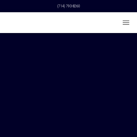
(714) 793-8260
T
O
G
G
L
E
N
A
V
I
G
A
T
I
O
N