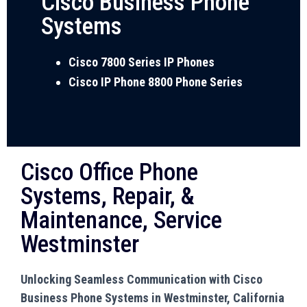
Cisco Business Phone
Systems
Cisco 7800 Series IP Phones
Cisco IP Phone 8800 Phone Series
Cisco Office Phone
Systems, Repair, &
Maintenance, Service
Westminster
Unlocking Seamless Communication with Cisco
Business Phone Systems in Westminster, California