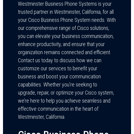
Westminster Business Phone Systems is your
trusted partner in Westminster, California, for all
your Cisco Business Phone System needs. With
our comprehensive range of Cisco solutions,
you can elevate your business communication,
enhance productivity, and ensure that your
organization remains connected and efficient.
Contact us today to discuss how we can
customize our services to benefit your
business and boost your communication
capabilities. Whether you’re seeking to
upgrade, repair, or optimize your Cisco system,
we’re here to help you achieve seamless and
effective communication in the heart of
Westminster, California.