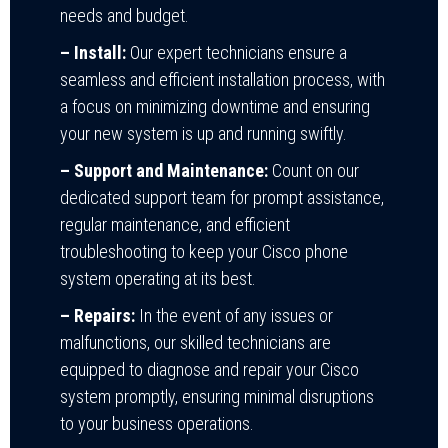
needs and budget.
– Install:
Our expert technicians ensure a
seamless and efficient installation process, with
a focus on minimizing downtime and ensuring
your new system is up and running swiftly.
– Support and Maintenance:
Count on our
dedicated support team for prompt assistance,
regular maintenance, and efficient
troubleshooting to keep your Cisco phone
system operating at its best.
– Repairs:
In the event of any issues or
malfunctions, our skilled technicians are
equipped to diagnose and repair your Cisco
system promptly, ensuring minimal disruptions
to your business operations.