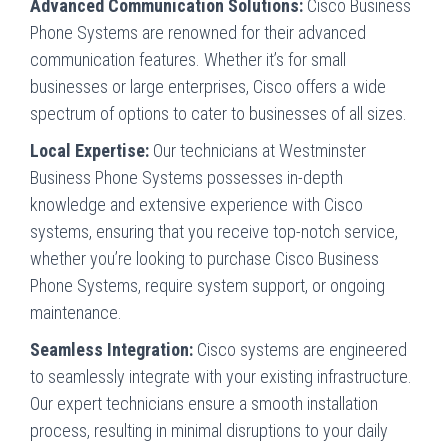
Advanced Communication Solutions:
Cisco Business
Phone Systems are renowned for their advanced
communication features. Whether it’s for small
businesses or large enterprises, Cisco offers a wide
spectrum of options to cater to businesses of all sizes.
Local Expertise:
Our technicians at Westminster
Business Phone Systems possesses in-depth
knowledge and extensive experience with Cisco
systems, ensuring that you receive top-notch service,
whether you’re looking to purchase Cisco Business
Phone Systems, require system support, or ongoing
maintenance.
Seamless Integration:
Cisco systems are engineered
to seamlessly integrate with your existing infrastructure.
Our expert technicians ensure a smooth installation
process, resulting in minimal disruptions to your daily