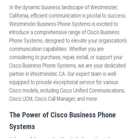
In the dynamic business landscape of Westminster,
California, efficient communication is pivotal to success.
Westminster Business Phone Systems is excited to
introduce a comprehensive range of Cisco Business
Phone Systems, designed to elevate your organization’s
communication capabilities. Whether you are
considering to purchase, repair, install, or support your
Cisco Business Phone Systems, we are your dedicated
partner in Westminster, CA. Our expert team is well-
equipped to provide exceptional service for various
Cisco models, including Cisco Unified Communications,
Cisco UCM, Cisco Call Manager, and more.
The Power of Cisco Business Phone
Systems