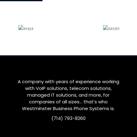
A company with years of experience working
with VoIP solutions, telecom solutions,
managed IT solutions, and more, for
companies of all sizes… that’s who
Westminster
Business Phone Systems is.
(714) 793-8260