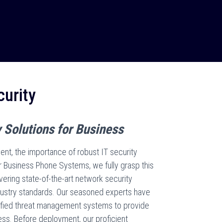
urity
 Solutions for Business
nt, the importance of robust IT security
 Business Phone Systems, we fully grasp this
vering state-of-the-art network security
ndustry standards. Our seasoned experts have
fied threat management systems to provide
ess. Before deployment, our proficient