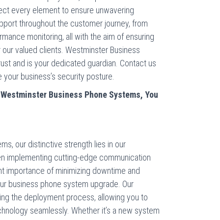
spect every element to ensure unwavering
upport throughout the customer journey, from
ormance monitoring, all with the aim of ensuring
r our valued clients. Westminster Business
st and is your dedicated guardian. Contact us
your business’s security posture.
m
Westminster
Business Phone Systems, You
, our distinctive strength lies in our
en implementing cutting-edge communication
nt importance of minimizing downtime and
your business phone system upgrade. Our
ing the deployment process, allowing you to
hnology seamlessly. Whether it’s a new system