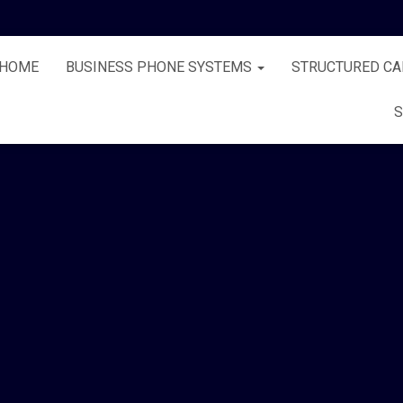
HOME
BUSINESS PHONE SYSTEMS
STRUCTURED CA
S