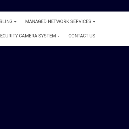
BLING
MANAGED NETWORK SERVICES
ECURITY CAMERA SYSTEM
CONTACT US