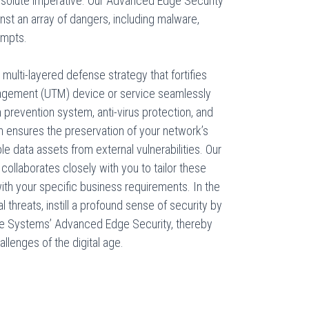
 absolute imperative. Our Advanced Edge Security
inst an array of dangers, including malware,
empts.
ulti-layered defense strategy that fortifies
nagement (UTM) device or service seamlessly
on prevention system, anti-virus protection, and
ach ensures the preservation of your network’s
ble data assets from external vulnerabilities. Our
collaborates closely with you to tailor these
th your specific business requirements. In the
 threats, instill a profound sense of security by
e Systems’ Advanced Edge Security, thereby
allenges of the digital age.