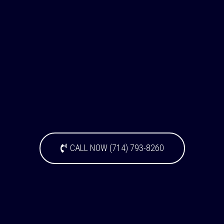
CALL NOW (714) 793-8260