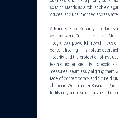
business is not just a priority but an
solution stands as a robust shield aga
viruses, and unauthorized access att
Advanced Edge Security introduces a m
your network. Our Unified Threat Ma
integrates a powerful firewall, intrusi
content filtering. This holistic appro
integrity and the protection of invalua
team of expert security professionals 
measures, seamlessly aligning them wi
face of contemporary and future digital
choosing Westminster Business Phon
fortifying your business against the ch