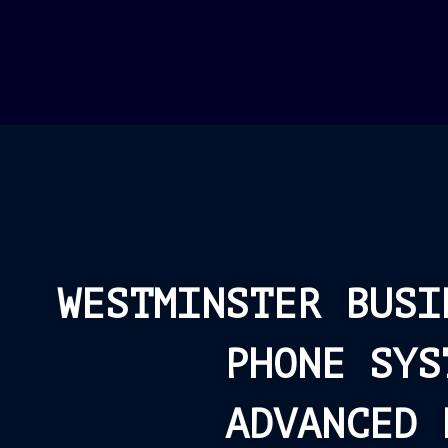
WESTMINSTER BUSI
PHONE SYS
ADVANCED 