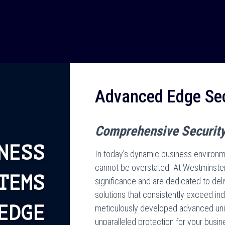
Advanced Edge Sec
Comprehensive Security
NESS
In today’s dynamic business environme
cannot be overstated. At Westminster
TEMS
significance and are dedicated to deli
solutions that consistently exceed i
EDGE
meticulously developed advanced uni
unparalleled protection for your busin