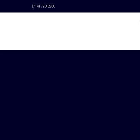
(714) 793-8260