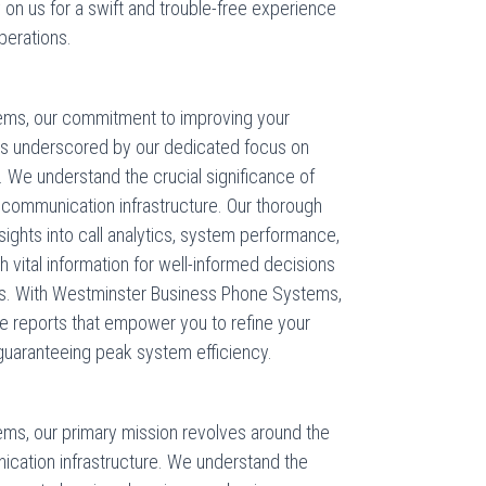
y on us for a swift and trouble-free experience
perations.
ems, our commitment to improving your
s underscored by our dedicated focus on
 We understand the crucial significance of
r communication infrastructure. Our thorough
nsights into call analytics, system performance,
 vital information for well-informed decisions
ns. With Westminster Business Phone Systems,
le reports that empower you to refine your
guaranteeing peak system efficiency.
ms, our primary mission revolves around the
cation infrastructure. We understand the