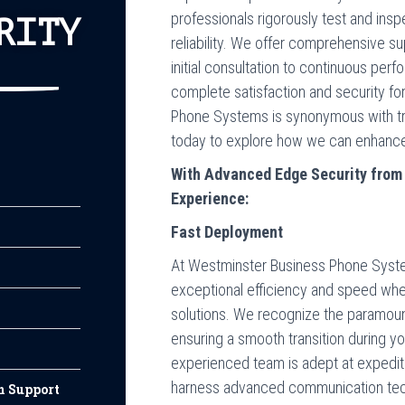
professionals rigorously test and in
RITY
reliability. We offer comprehensive s
initial consultation to continuous perf
complete satisfaction and security fo
Phone Systems is synonymous with tru
today to explore how we can enhance 
With Advanced Edge Security fro
Experience:
Fast Deployment
At Westminster Business Phone Systems
exceptional efficiency and speed wh
solutions. We recognize the paramou
ensuring a smooth transition during 
experienced team is adept at expedit
harness advanced communication tec
n Support