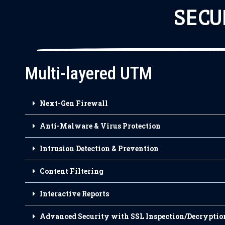
SECU
Multi-layered UTM
Next-Gen Firewall
Anti-Malware & Virus Protection
Intrusion Detection & Prevention
Content Filtering
Interactive Reports
Advanced Security with SSL Inspection/Decryptio