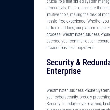
crucial role that skilled system mana
productivity. Our solutions are thought
intuitive tools, making the task of mo
hassle-free experience. Whether you n
or track call logs, our platform ensu
process. Westminster Business Phon
oversee your communication resources
broader business objectives.
Security & Redunda
Enterprise
Westminster Business Phone Systems 
your cybersecurity, proudly presenti
Security. In today’s ever-evolving la