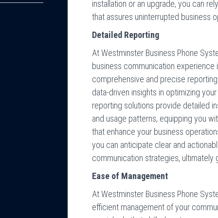
installation or an upgrade, you can rel
that assures uninterrupted business o
Detailed Reporting
At Westminster Business Phone Syst
business communication experience i
comprehensive and precise reporting.
data-driven insights in optimizing you
reporting solutions provide detailed i
and usage patterns, equipping you with
that enhance your business operatio
you can anticipate clear and actionab
communication strategies, ultimately 
Ease of Management
At Westminster Business Phone Syste
efficient management of your communi