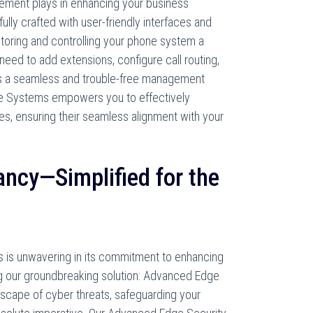
gement plays in enhancing your business
fully crafted with user-friendly interfaces and
nitoring and controlling your phone system a
eed to add extensions, configure call routing,
res a seamless and trouble-free management
e Systems empowers you to effectively
, ensuring their seamless alignment with your
ncy—Simplified for the
is unwavering in its commitment to enhancing
ng our groundbreaking solution: Advanced Edge
ndscape of cyber threats, safeguarding your