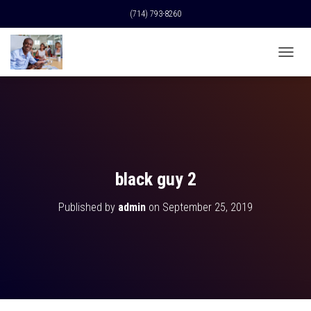
(714) 793-8260
T
O
G
G
L
E
N
A
V
black guy 2
I
G
Published by
admin
on
September 25, 2019
A
T
I
O
N