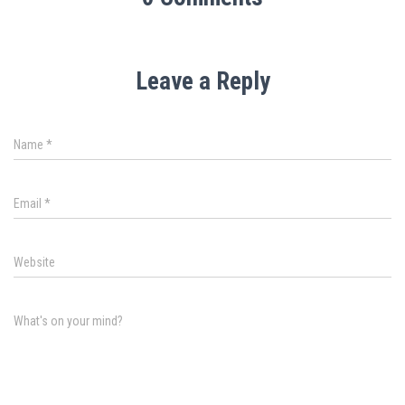
Leave a Reply
Name
*
Email
*
Website
What's on your mind?