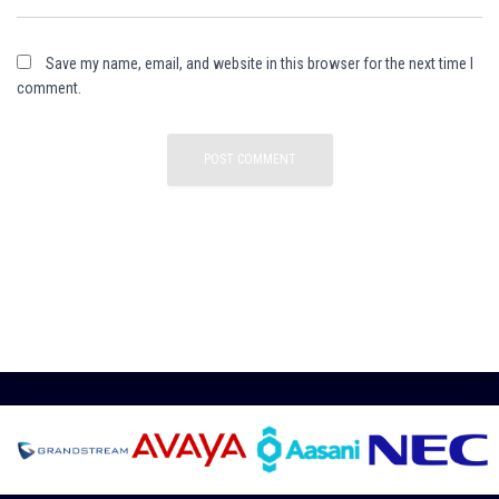
Save my name, email, and website in this browser for the next time I
comment.