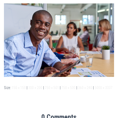
Size:
150 × 150
|
300 × 200
|
750 × 501
|
750 × 500
|
360 × 240
|
5000 × 3337
0 Comments